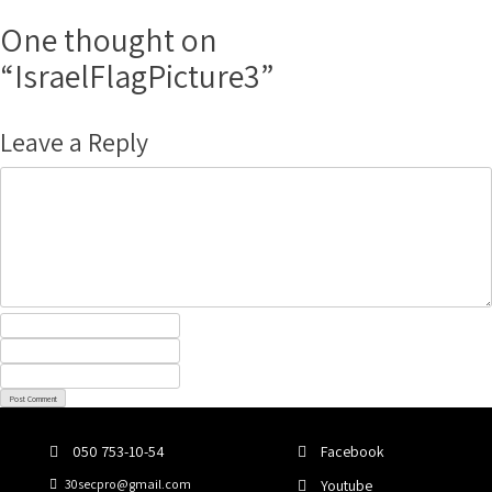
Post
Skip
to
One thought on
navigation
content
“
IsraelFlagPicture3
”
Leave a Reply
050 753-10-54
Facebook
30secpro@gmail.com
Youtube