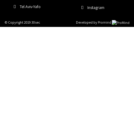
Tel Aviv-Yafo
Instagram
© Copyright 2019 30sec
Developed by
Promind