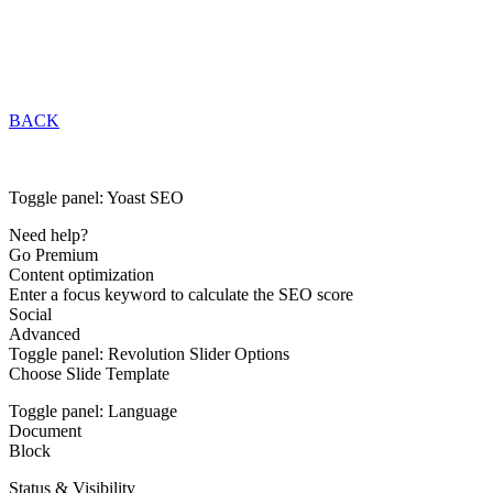
BACK
Toggle panel: Yoast SEO
Need help?
Go Premium
Content optimization
Enter a focus keyword to calculate the SEO score
Social
Advanced
Toggle panel: Revolution Slider Options
Choose Slide Template
Toggle panel: Language
Document
Block
Status & Visibility