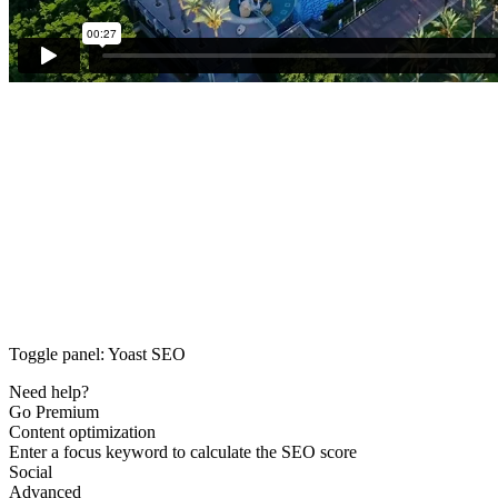
Toggle panel: Yoast SEO
Need help?
Go Premium
Content optimization
Enter a focus keyword to calculate the SEO score
Social
Advanced