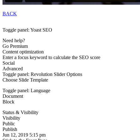
BACK
Toggle panel: Yoast SEO
Need help?
Go Premium
Content optimization
Enter a focus keyword to calculate the SEO score
Social
Advanced
Toggle panel: Revolution Slider Options
Choose Slide Template
Toggle panel: Language
Document
Block
Status & Visibility
Visibility
Public
Publish
Jun 12, 2019 5:15 pm