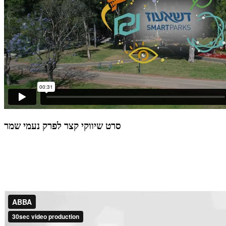
סרט שיווקי קצר לפרק נעמי שמר