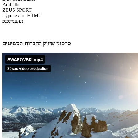
Add title
ZEUS SPORT
Type text or HTML
נענענדגכגכ
סרטוני שיווק לחברות תכשיטים