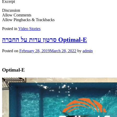
Excerpt
Discussion
Allow Comments
Allow Pingbacks & Trackbacks
Posted in
Video Stories
סרטון עדות על החברה Optimal-E
Posted on
February 28, 2019
March 28, 2022
by
admin
Optimal-E