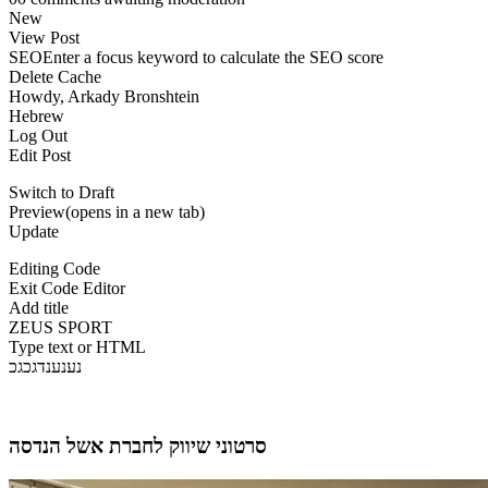
New
View Post
SEOEnter a focus keyword to calculate the SEO score
Delete Cache
Howdy, Arkady Bronshtein
Hebrew
Log Out
Edit Post
Switch to Draft
Preview(opens in a new tab)
Update
Editing Code
Exit Code Editor
Add title
ZEUS SPORT
Type text or HTML
נענענדגכגכ
סרטוני שיווק לחברת אשל הנדסה