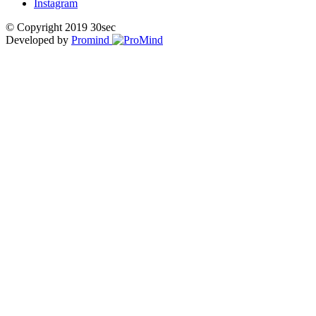
Instagram
© Copyright 2019 30sec
Developed by
Promind