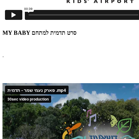
MY BABY סרט תדמית למתחם
.