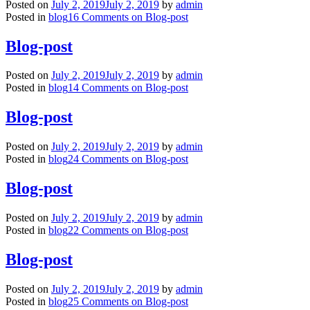
Posted on
July 2, 2019
July 2, 2019
by
admin
Posted in
blog
16 Comments
on Blog-post
Blog-post
Posted on
July 2, 2019
July 2, 2019
by
admin
Posted in
blog
14 Comments
on Blog-post
Blog-post
Posted on
July 2, 2019
July 2, 2019
by
admin
Posted in
blog
24 Comments
on Blog-post
Blog-post
Posted on
July 2, 2019
July 2, 2019
by
admin
Posted in
blog
22 Comments
on Blog-post
Blog-post
Posted on
July 2, 2019
July 2, 2019
by
admin
Posted in
blog
25 Comments
on Blog-post