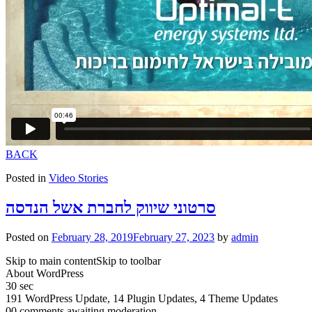
BACK
Posted in
Video Stories
סרטוני שיווק לחברת אשל הנדסה
Posted on
February 28, 2019
February 27, 2023
by
admin
Skip to main contentSkip to toolbar
About WordPress
30 sec
191 WordPress Update, 14 Plugin Updates, 4 Theme Updates
00 comments awaiting moderation