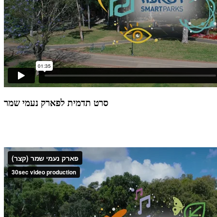
סרט תדמית לפארק נעמי שמר