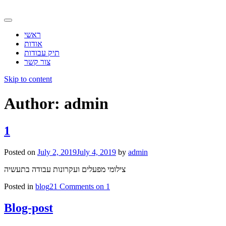
ראשי
אודות
תיק עבודות
צור קשר
Skip to content
Author:
admin
1
Posted on
July 2, 2019
July 4, 2019
by
admin
צילומי מפעלים ועקרונות עבודה בתעשיה
Posted in
blog
21 Comments
on 1
Blog-post