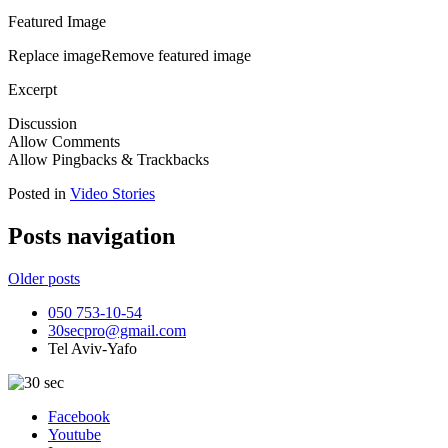
Featured Image
Replace imageRemove featured image
Excerpt
Discussion
Allow Comments
Allow Pingbacks & Trackbacks
Posted in
Video Stories
Posts navigation
Older posts
050 753-10-54
30secpro@gmail.com
Tel Aviv-Yafo
Facebook
Youtube