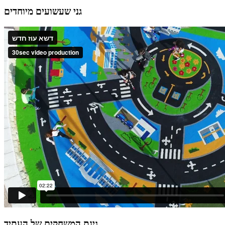
גני שעשועים מיוחדים
גינת המשחקים של העתיד