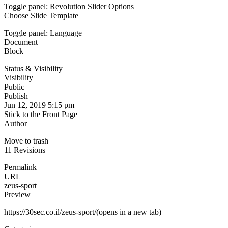
Toggle panel: Revolution Slider Options
Choose Slide Template
Toggle panel: Language
Document
Block
Status & Visibility
Visibility
Public
Publish
Jun 12, 2019 5:15 pm
Stick to the Front Page
Author
Move to trash
11 Revisions
Permalink
URL
zeus-sport
Preview
https://30sec.co.il/zeus-sport/(opens in a new tab)