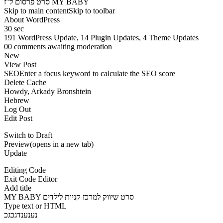
סרט פרסום ל”ז MY BABY
Skip to main contentSkip to toolbar
About WordPress
30 sec
191 WordPress Update, 14 Plugin Updates, 4 Theme Updates
00 comments awaiting moderation
New
View Post
SEOEnter a focus keyword to calculate the SEO score
Delete Cache
Howdy, Arkady Bronshtein
Hebrew
Log Out
Edit Post
Switch to Draft
Preview(opens in a new tab)
Update
Editing Code
Exit Code Editor
Add title
MY BABY סרט שיווק למרכז קניות לילדים
Type text or HTML
נענענדגכגכ