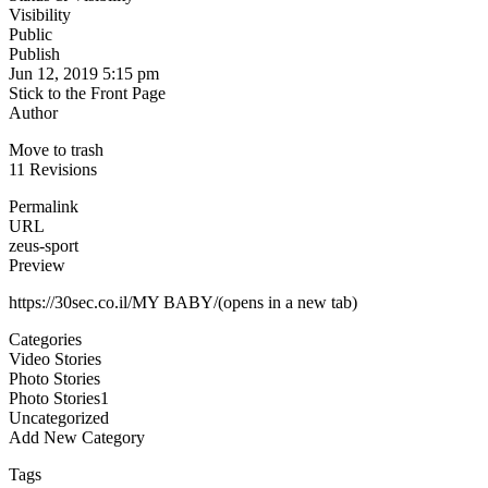
Visibility
Public
Publish
Jun 12, 2019 5:15 pm
Stick to the Front Page
Author
Move to trash
11 Revisions
Permalink
URL
zeus-sport
Preview
https://30sec.co.il/MY BABY/(opens in a new tab)
Categories
Video Stories
Photo Stories
Photo Stories1
Uncategorized
Add New Category
Tags