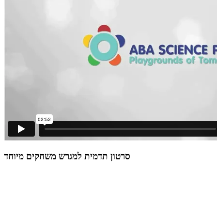
סרטון תדמית למגרש משחקים מיוחד