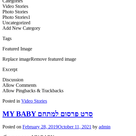
Categories
Video Stories
Photo Stories
Photo Stories1
Uncategorized
Add New Category
Tags
Featured Image
Replace imageRemove featured image
Excerpt
Discussion
Allow Comments
Allow Pingbacks & Trackbacks
Posted in
Video Stories
MY BABY סרט פרסום למתחם
Posted on
February 28, 2019
October 11, 2021
by
admin