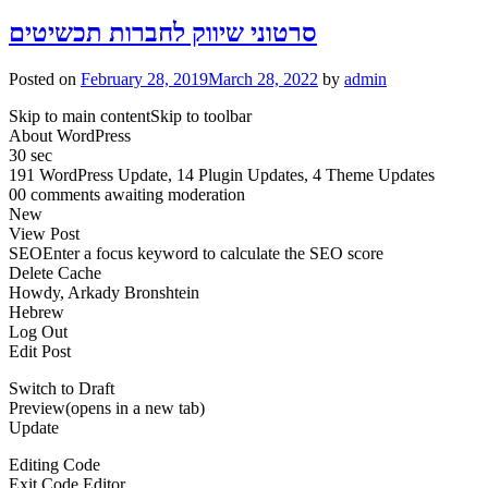
סרטוני שיווק לחברות תכשיטים
Posted on
February 28, 2019
March 28, 2022
by
admin
Skip to main contentSkip to toolbar
About WordPress
30 sec
191 WordPress Update, 14 Plugin Updates, 4 Theme Updates
00 comments awaiting moderation
New
View Post
SEOEnter a focus keyword to calculate the SEO score
Delete Cache
Howdy, Arkady Bronshtein
Hebrew
Log Out
Edit Post
Switch to Draft
Preview(opens in a new tab)
Update
Editing Code
Exit Code Editor