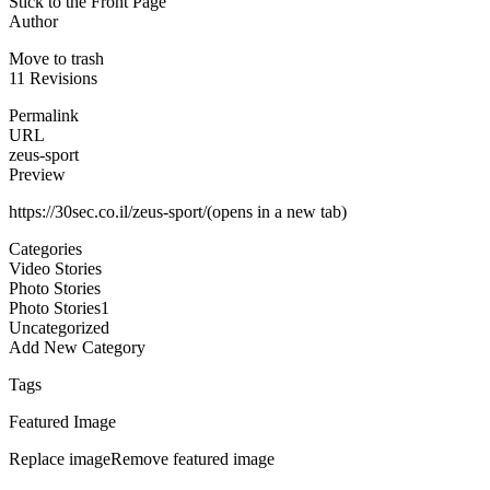
Stick to the Front Page
Author
Move to trash
11 Revisions
Permalink
URL
zeus-sport
Preview
https://30sec.co.il/zeus-sport/(opens in a new tab)
Categories
Video Stories
Photo Stories
Photo Stories1
Uncategorized
Add New Category
Tags
Featured Image
Replace imageRemove featured image